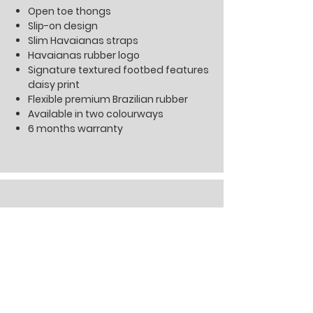
Open toe thongs
Slip-on design
Slim Havaianas straps
Havaianas rubber logo
Signature textured footbed features
daisy print
Flexible premium Brazilian rubber
Available in two colourways
6 months warranty