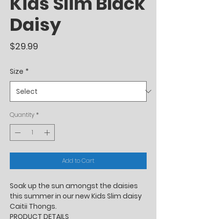
Kids Slim Black
Daisy
Price
$29.99
Size
*
Quantity
*
Add to Cart
Soak up the sun amongst the daisies
this summer in our new Kids Slim daisy
Caitii Thongs.
PRODUCT DETAILS