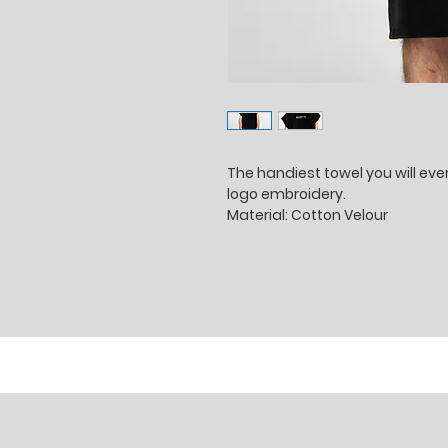
The handiest towel you will ev
logo embroidery.
Material: Cotton Velour