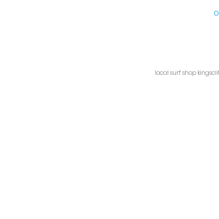
Kingscliff Surf Shop, 1/9
O
local surf shop kingscl