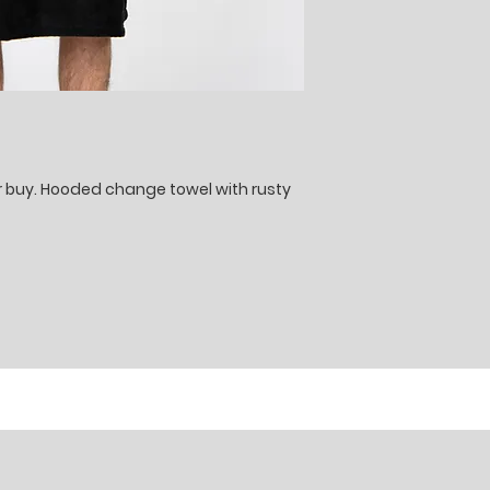
er buy. Hooded change towel with rusty