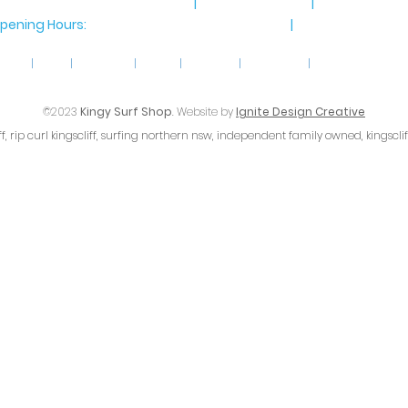
8 Marine Parade, Kingscliff NSW
|
Ph 02 6674 8885
|
Email
info@ki
pening Hours:
Monday-Saturday: 9am-4pm
|
Sunday 9am-4
home
|
shop
|
gift cards
|
about
|
follow us
|
contact us
|
terms & conditio
©2023
Kingy Surf Shop
. Website by
Ignite Design Creative
iff, rip curl kingscliff, surfing northern nsw, independent family owned, kingscli