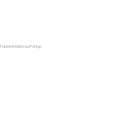
ngscliffsurfshop.com.au
pm
ns
ff boardriders surf shop