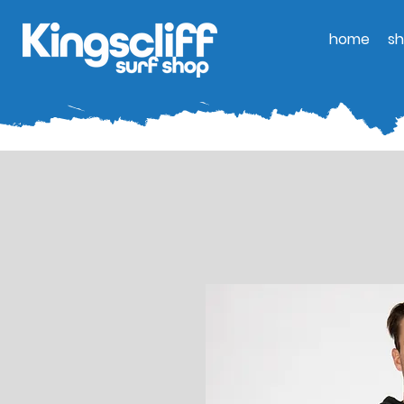
home
s