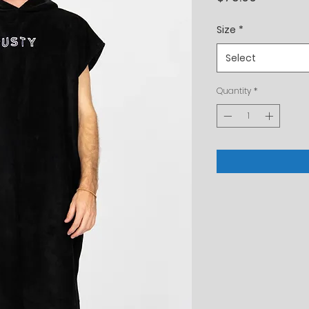
Size
*
Select
Quantity
*