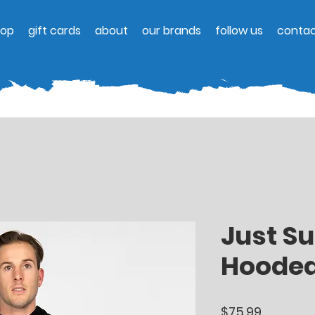
hop
gift cards
about
our brands
follow us
contac
Just Su
Hooded
Price
$75.99