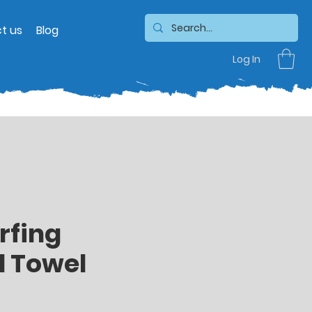
t us
Blog
Log In
rfing
 Towel