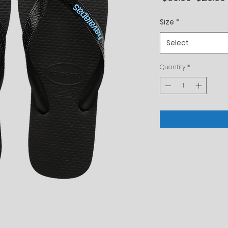
Price
Size
*
Select
Quantity
*