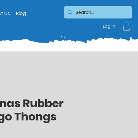
t us
Blog
Log In
nas Rubber
ogo Thongs
Sale