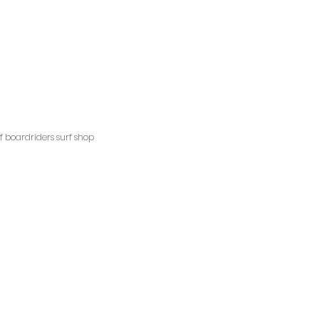
ngscliffsurfshop.com.au
pm
ns
ff boardriders surf shop