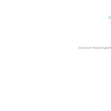
Kingscliff Surf Shop, 1/9
O
local surf shop kingscl