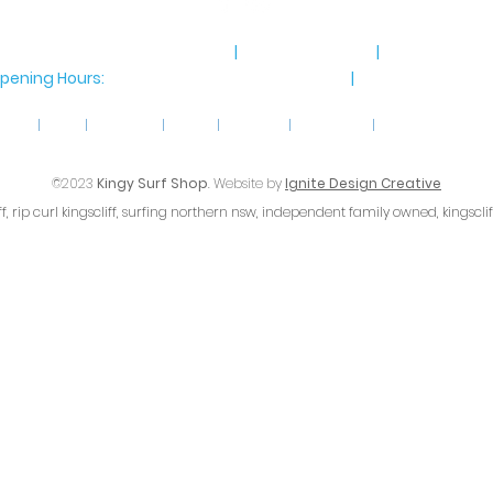
8 Marine Parade, Kingscliff NSW
|
Ph 02 6674 8885
|
Email
info@ki
pening Hours:
Monday-Saturday: 9am-4pm
|
Sunday 9am-4
home
|
shop
|
gift cards
|
about
|
follow us
|
contact us
|
terms & conditio
©2023
Kingy Surf Shop
. Website by
Ignite Design Creative
iff, rip curl kingscliff, surfing northern nsw, independent family owned, kingscli