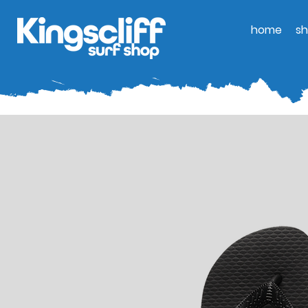
home
s