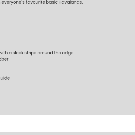
h everyone's favourite basic Havaianas.
ith a sleek stripe around the edge
ubber
guide