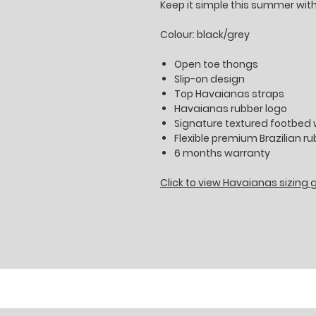
Keep it simple this summer wit
Colour: black/grey
Open toe thongs
Slip-on design
Top Havaianas straps
Havaianas rubber logo
Signature textured footbed w
Flexible premium Brazilian r
6 months warranty
Click to view Havaianas sizing 